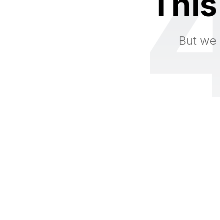
This
But we 