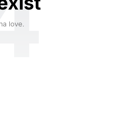
4
exist
na love.