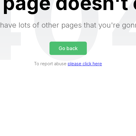
40
 page doesn't 
have lots of other pages that you're gon
Go back
To report abuse
please click here